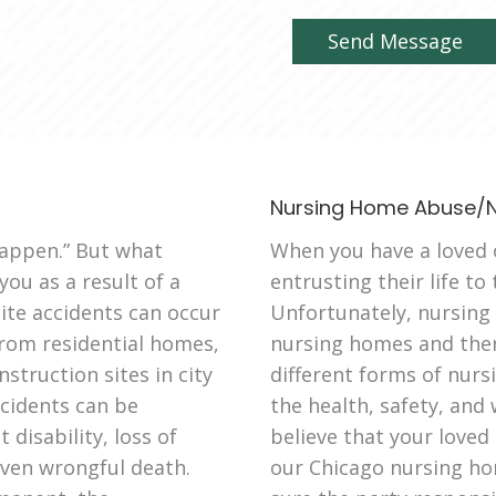
Nursing Home Abuse/N
appen.” But what
When you have a loved o
ou as a result of a
entrusting their life to
ite accidents can occur
Unfortunately, nursing
 from residential homes,
nursing homes and ther
struction sites in city
different forms of nur
ccidents can be
the health, safety, and 
disability, loss of
believe that your loved
even wrongful death.
our Chicago nursing ho