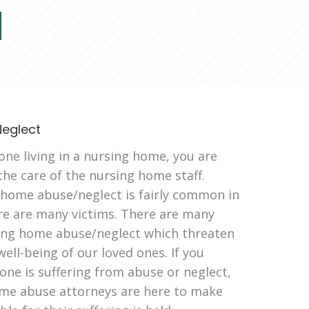
eglect
ne living in a nursing home, you are
 the care of the nursing home staff.
 home abuse/neglect is fairly common in
e are many victims. There are many
sing home abuse/neglect which threaten
well-being of our loved ones. If you
 one is suffering from abuse or neglect,
me abuse attorneys are here to make