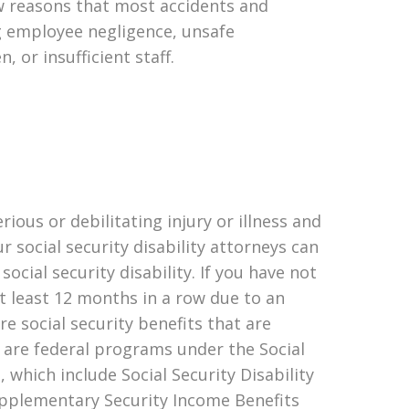
ew reasons that most accidents and
ng employee negligence, unsafe
, or insufficient staff.
erious or debilitating injury or illness and
r social security disability attorneys can
 social security disability. If you have not
t least 12 months in a row due to an
are social security benefits that are
e are federal programs under the Social
 which include Social Security Disability
upplementary Security Income Benefits