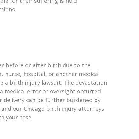
le for their suffering is held
ctions.
her before or after birth due to the
r, nurse, hospital, or another medical
le a birth injury lawsuit. The devastation
f a medical error or oversight occurred
r delivery can be further burdened by
 and our Chicago birth injury attorneys
th your case.