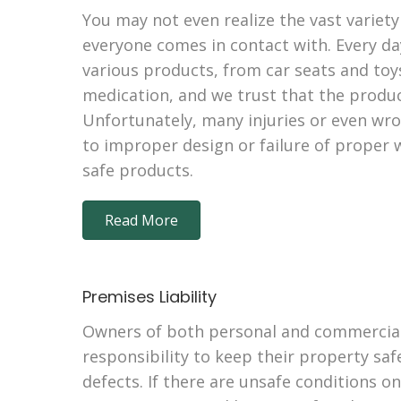
You may not even realize the vast variety
everyone comes in contact with. Every da
various products, from car seats and toy
medication, and we trust that the produc
Unfortunately, many injuries or even wr
to improper design or failure of proper
safe products.
Read More
Premises Liability
Owners of both personal and commercial
responsibility to keep their property sa
defects. If there are unsafe conditions o