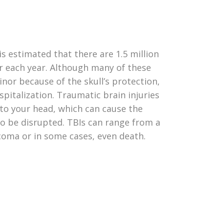
 is estimated that there are 1.5 million
ur each year. Although many of these
minor because of the skull’s protection,
spitalization. Traumatic brain injuries
t to your head, which can cause the
to be disrupted. TBIs can range from a
coma or in some cases, even death.