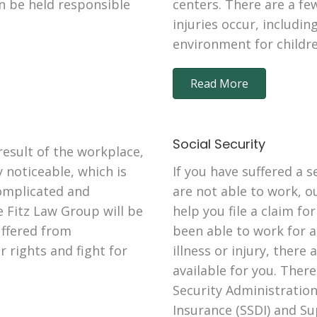
an be held responsible
centers. There are a f
injuries occur, includi
environment for children
Read More
Social Security
esult of the workplace,
 noticeable, which is
If you have suffered a s
omplicated and
are not able to work, ou
e Fitz Law Group will be
help you file a claim for
uffered from
been able to work for a
 rights and fight for
illness or injury, there 
available for you. Ther
Security Administration,
Insurance (SSDI) and S