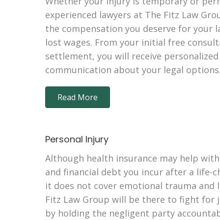
Whether your injury is temporary or per
experienced lawyers at The Fitz Law Grou
the compensation you deserve for your la
lost wages. From your initial free consul
settlement, you will receive personalize
communication about your legal options
Read More
Personal Injury
Although health insurance may help with
and financial debt you incur after a life-
it does not cover emotional trauma and l
Fitz Law Group will be there to fight for 
by holding the negligent party accountabl