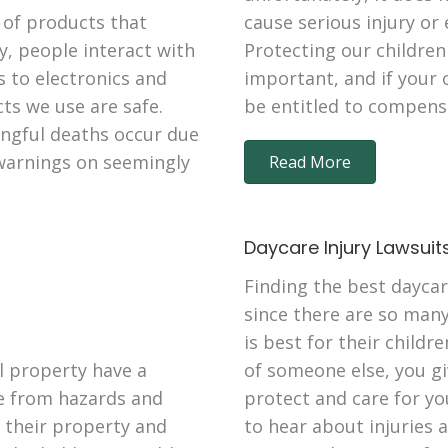
 of products that
cause serious injury or
y, people interact with
Protecting our children
s to electronics and
important, and if your 
ts we use are safe.
be entitled to compens
ongful deaths occur due
 warnings on seemingly
Read More
Daycare Injury Lawsuit
Finding the best daycar
since there are so man
is best for their childr
 property have a
of someone else, you gi
fe from hazards and
protect and care for yo
n their property and
to hear about injuries 