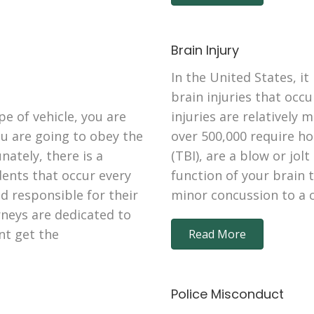
Brain Injury
In the United States, it
brain injuries that occ
e of vehicle, you are
injuries are relatively 
ou are going to obey the
over 500,000 require ho
ately, there is a
(TBI), are a blow or jol
dents that occur every
function of your brain 
d responsible for their
minor concussion to a 
rneys are dedicated to
nt get the
Read More
Police Misconduct