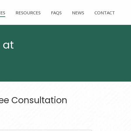
CES
RESOURCES
FAQS
NEWS
CONTACT
 at
ee Consultation