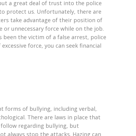
put a great deal of trust into the police
to protect us. Unfortunately, there are
cers take advantage of their position of
 or unnecessary force while on the job.
s been the victim of a false arrest, police
f excessive force, you can seek financial
t forms of bullying, including verbal,
chological. There are laws in place that
 follow regarding bullying, but
not always stop the attacks. Hazing can