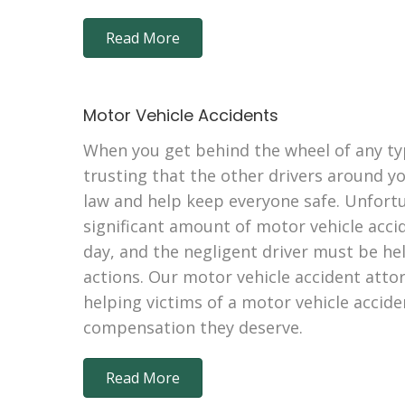
Read More
Motor Vehicle Accidents
When you get behind the wheel of any typ
trusting that the other drivers around y
law and help keep everyone safe. Unfortun
significant amount of motor vehicle acci
day, and the negligent driver must be hel
actions. Our motor vehicle accident atto
helping victims of a motor vehicle accide
compensation they deserve.
Read More