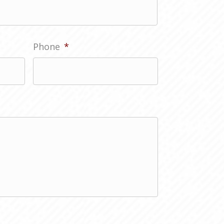
Phone
*