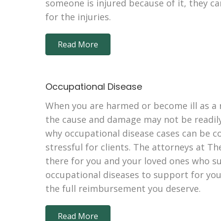
someone is injured because of it, they c
for the injuries.
Read More
Occupational Disease
When you are harmed or become ill as a r
the cause and damage may not be readily
why occupational disease cases can be c
stressful for clients. The attorneys at Th
there for you and your loved ones who s
occupational diseases to support for your
the full reimbursement you deserve.
Read More