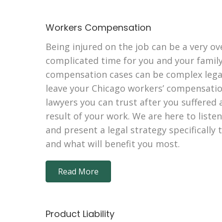
Workers Compensation
Being injured on the job can be a very o
complicated time for you and your family
compensation cases can be complex legal 
leave your Chicago workers’ compensation
lawyers you can trust after you suffered a
result of your work. We are here to liste
and present a legal strategy specifically
and what will benefit you most.
Read More
Product Liability