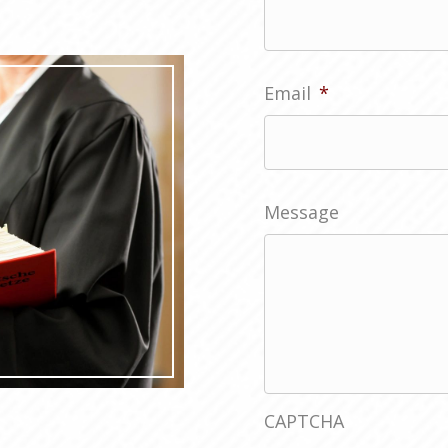
First
Email
*
Message
CAPTCHA