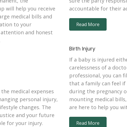
manent, the
sure the party responsib
p will help you receive
accountable for their a
rge medical bills and
tation to your
Read More
d attention and honest
.
Birth Injury
If a baby is injured eit
carelessness of a docto
professional, you can fi
that a family can feel i
 the medical expenses
during the pregnancy o
changing personal injury,
mounting medical bills,
ifestyle changes. The
are here to help you wi
justice and your future
e for your injury.
Read More