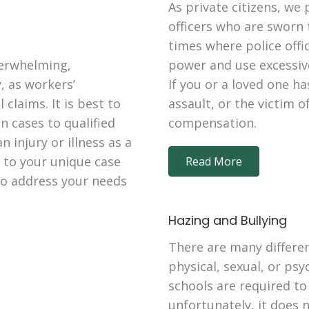
As private citizens, we 
officers who are sworn 
times where police offi
verwhelming,
power and use excessive
, as workers’
If you or a loved one ha
claims. It is best to
assault, or the victim o
 cases to qualified
compensation.
n injury or illness as a
n to your unique case
Read More
 to address your needs
Hazing and Bullying
There are many differen
physical, sexual, or psy
schools are required to
unfortunately, it does 