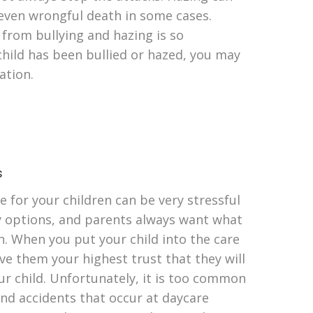
 even wrongful death in some cases.
 from bullying and hazing is so
child has been bullied or hazed, you may
ation.
s
e for your children can be very stressful
y options, and parents always want what
en. When you put your child into the care
ve them your highest trust that they will
ur child. Unfortunately, it is too common
and accidents that occur at daycare