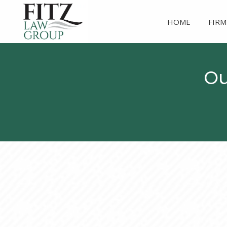
HOME
FIRM
Ou