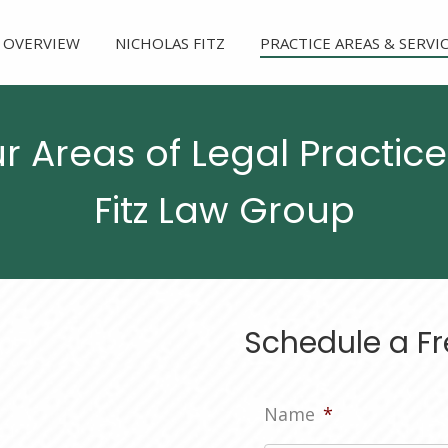
 OVERVIEW
NICHOLAS FITZ
PRACTICE AREAS & SERVI
r Areas of Legal Practice
Fitz Law Group
Schedule a Fr
Name
*