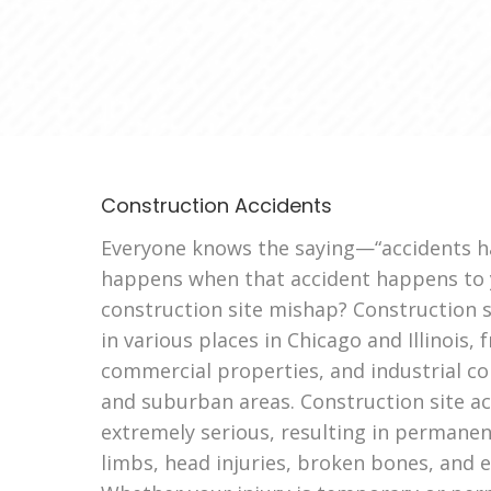
Construction Accidents
Everyone knows the saying—“accidents h
happens when that accident happens to y
construction site mishap? Construction s
in various places in Chicago and Illinois,
commercial properties, and industrial con
and suburban areas. Construction site a
extremely serious, resulting in permanent 
limbs, head injuries, broken bones, and 